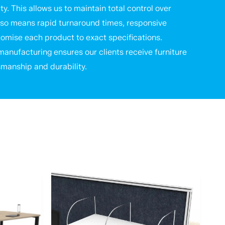
ty. This allows us to maintain total control over
t also means rapid turnaround times, responsive
stomise each product to exact specifications.
anufacturing ensures our clients receive furniture
smanship and durability.