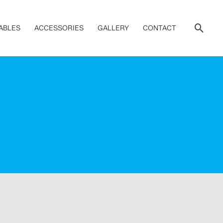
Sear
ABLES
ACCESSORIES
GALLERY
CONTACT