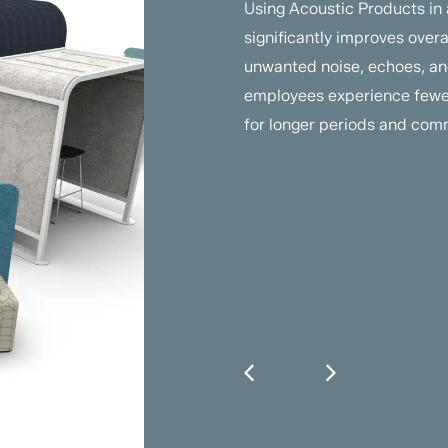
Using Acoustic Products in
significantly improves over
unwanted noise, echoes, and
employees experience fewer
for longer periods and comm