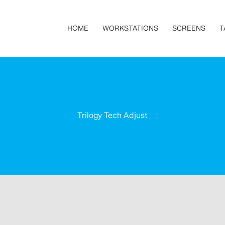
HOME
WORKSTATIONS
SCREENS
T
Trilogy Tech Adjust