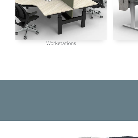
Workstations