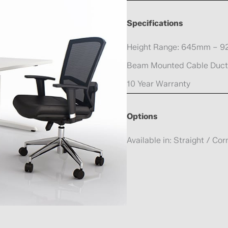
Specifications
Height Range: 645mm – 
Beam Mounted Cable Duct
10 Year Warranty
Options
Available in: Straight / Co