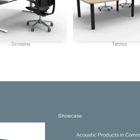
Screens
Tables
Showcase
Acoustic Products in Comme