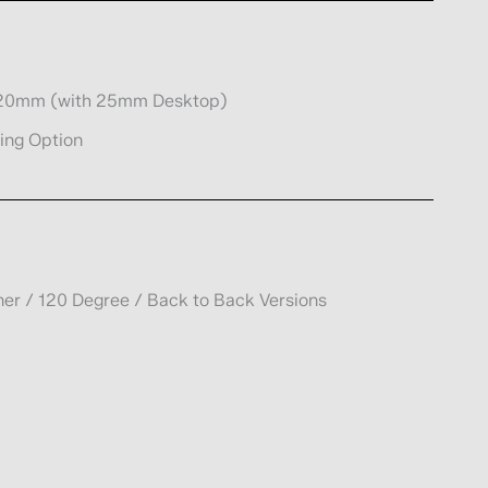
920mm (with 25mm Desktop)
ing Option
rner / 120 Degree / Back to Back Versions