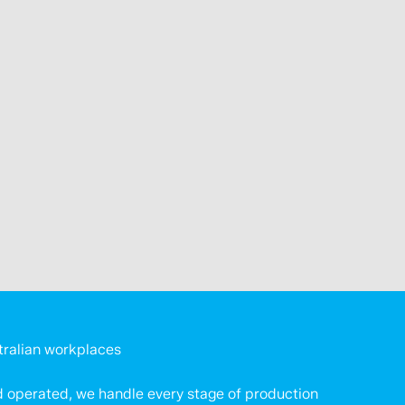
tralian workplaces
 operated, we handle every stage of production