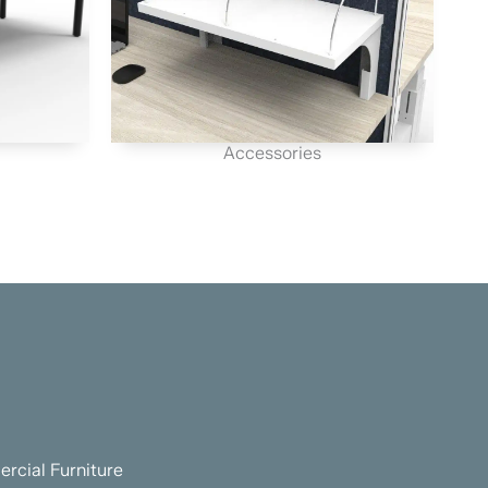
Accessories
rcial Furniture