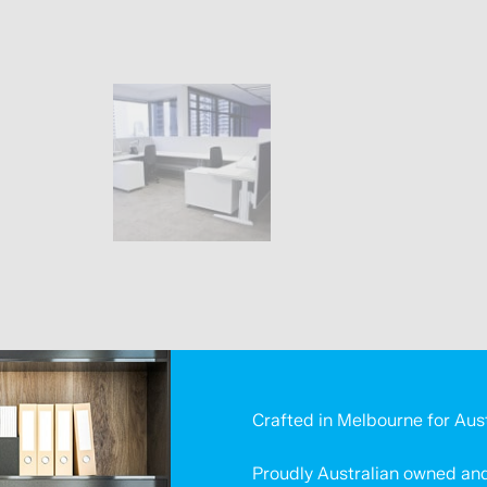
Crafted in Melbourne for Aus
Proudly Australian owned and