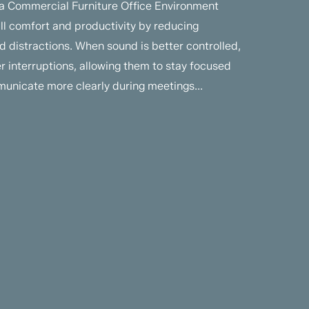
 a Commercial Furniture Office Environment
all comfort and productivity by reducing
 distractions. When sound is better controlled,
 interruptions, allowing them to stay focused
unicate more clearly during meetings...