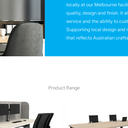
locally at our Melbourne facili
quality, design and finish. I
service and the ability to cu
Supporting local design and m
that reflects Australian craft
Product Range