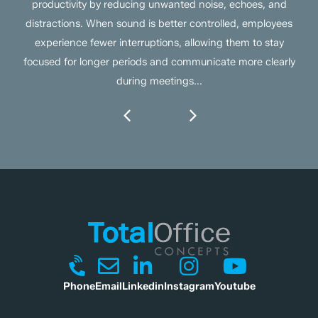
productivity by reducing unwanted noise, echoes, and
distractions. When sound is better controlled, employees
experience fewer interruptions, allowing them to stay
focused for longer periods and communicate more clearly
during meetings...
Phone
Email
Linkedin
Instagram
Youtube