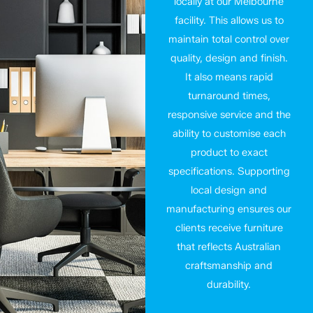
locally at our Melbourne
facility. This allows us to
maintain total control over
quality, design and finish.
It also means rapid
turnaround times,
responsive service and the
ability to customise each
product to exact
specifications. Supporting
local design and
manufacturing ensures our
clients receive furniture
that reflects Australian
craftsmanship and
durability.