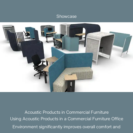
Showcase
Acoustic Products in Commercial Furniture
Using Acoustic Products in a Commercial Furniture Office
Environment significantly improves overall comfort and