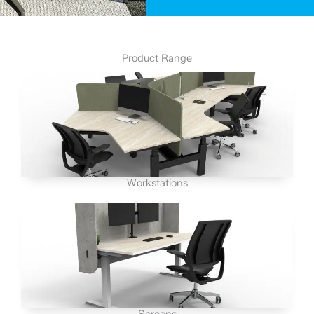
Product Range
Workstations
Screens