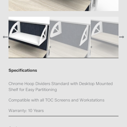
Specifications
Chrome Hoop Dividers Standard with Desktop Mounted
Shelf for Easy Partitioning
Compatible with all TOC Screens and Workstations
Warranty: 10 Years