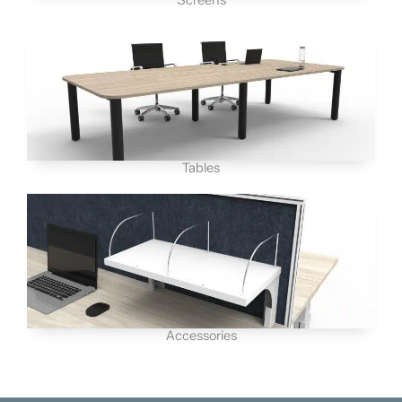
Tables
Accessories