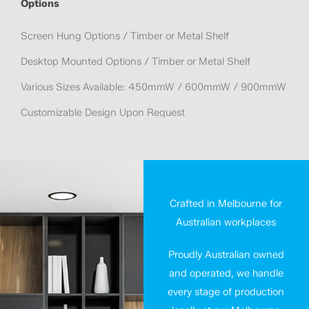
Options
Screen Hung Options / Timber or Metal Shelf
Desktop Mounted Options / Timber or Metal Shelf
Various Sizes Available: 450mmW / 600mmW / 900mmW
Customizable Design Upon Request
Crafted in Melbourne for
Australian workplaces
Proudly Australian owned
and operated, we handle
every stage of production