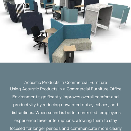
Acoustic Products in Commercial Furniture
Using Acoustic Products in a Commercial Furniture Office
Environment significantly improves overall comfort and
productivity by reducing unwanted noise, echoes, and
distractions. When sound is better controlled, employees
experience fewer interruptions, allowing them to stay
focused for longer periods and communicate more clearly