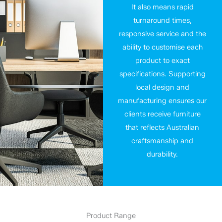
It also means rapid
turnaround times,
responsive service and the
ability to customise each
product to exact
specifications. Supporting
local design and
manufacturing ensures our
clients receive furniture
that reflects Australian
craftsmanship and
durability.
Product Range