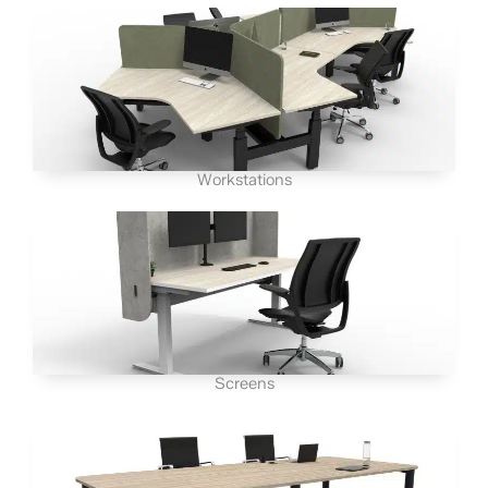
Workstations
Screens