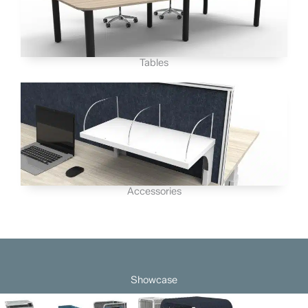
Tables
Accessories
Showcase