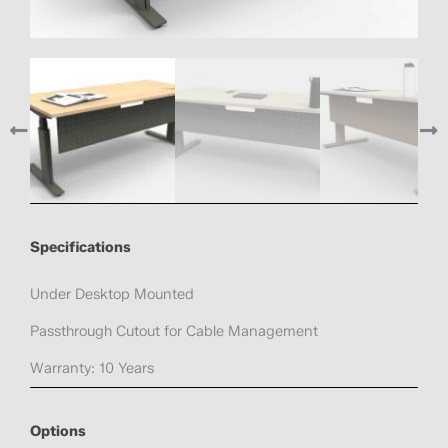
Specifications
Under Desktop Mounted
Passthrough Cutout for Cable Management
Warranty: 10 Years
Options