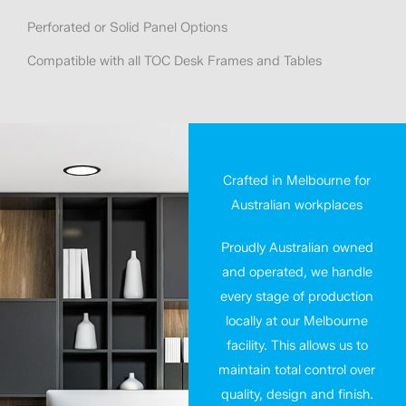
Perforated or Solid Panel Options
Compatible with all TOC Desk Frames and Tables
Crafted in Melbourne for
Australian workplaces
Proudly Australian owned
and operated, we handle
every stage of production
locally at our Melbourne
facility. This allows us to
maintain total control over
quality, design and finish.