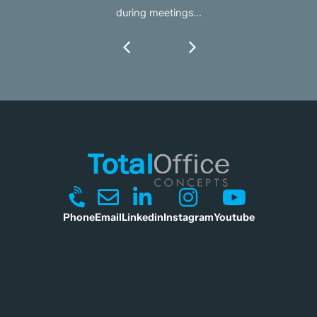
during meetings...
Phone
Email
Linkedin
Instagram
Youtube