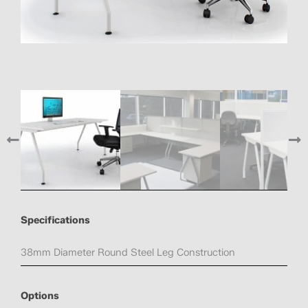
Specifications
38mm Diameter Round Steel Leg Construction
Options