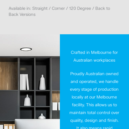
Available in: Straight / Corner / 120 Degree / Back to
Back Versions
Crafted in Melbourne for
Australian workplaces
Proudly Australian owned
and operated, we handle
every stage of production
locally at our Melbourne
facility. This allows us to
maintain total control over
quality, design and finish.
It also means rapid