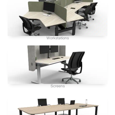
Workstations
Screens