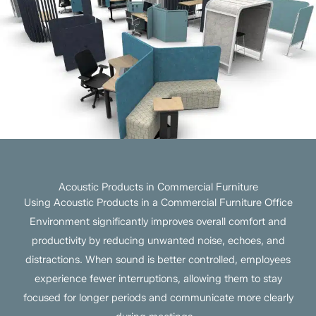
Acoustic Products in Commercial Furniture
Using Acoustic Products in a Commercial Furniture Office
Environment significantly improves overall comfort and
productivity by reducing unwanted noise, echoes, and
distractions. When sound is better controlled, employees
experience fewer interruptions, allowing them to stay
focused for longer periods and communicate more clearly