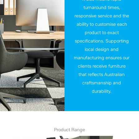
turnaround times,
responsive service and the
ability to customise each
product to exact
specifications. Supporting
local design and
manufacturing ensures our
clients receive furniture
that reflects Australian
craftsmanship and
durability.
Product Range