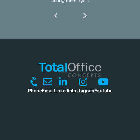
during meetings...
Phone
Email
Linkedin
Instagram
Youtube