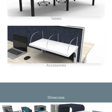
Tables
Accessories
Showcase