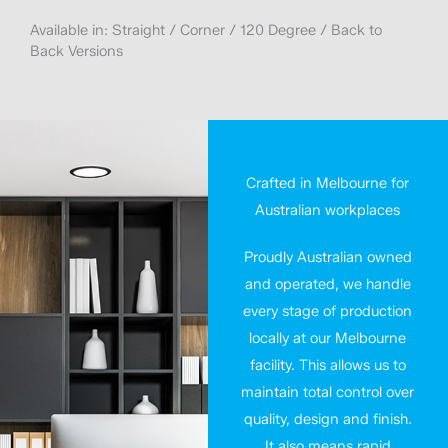
Available in: Straight / Corner / 120 Degree / Back to
Back Versions
Crafted in Melbourne for
Australian workplaces
Proudly Australian owned
and operated, we handle
every stage of production
locally at our Melbourne
facility. This allows us to
maintain total control over
quality, design and finish.
It also means rapid