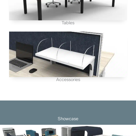
Tables
Accessories
Showcase