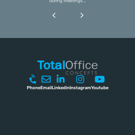
during meetings...
Phone
Email
Linkedin
Instagram
Youtube