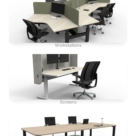
Workstations
Screens