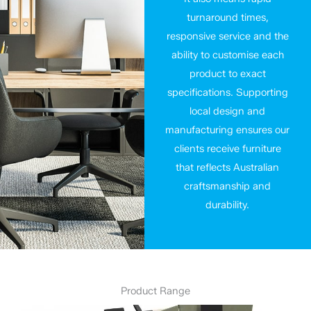
turnaround times,
responsive service and the
ability to customise each
product to exact
specifications. Supporting
local design and
manufacturing ensures our
clients receive furniture
that reflects Australian
craftsmanship and
durability.
Product Range