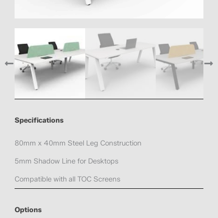
Specifications
80mm x 40mm Steel Leg Construction
5mm Shadow Line for Desktops
Compatible with all TOC Screens
Options