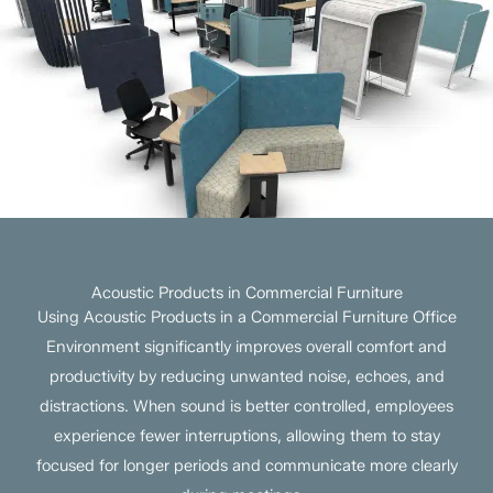
Acoustic Products in Commercial Furniture
Using Acoustic Products in a Commercial Furniture Office
Environment significantly improves overall comfort and
productivity by reducing unwanted noise, echoes, and
distractions. When sound is better controlled, employees
experience fewer interruptions, allowing them to stay
focused for longer periods and communicate more clearly