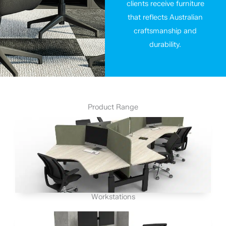
clients receive furniture
that reflects Australian
craftsmanship and
durability.
Product Range
Workstations