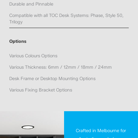
Durable and Pinnable
Compatible with all TOC Desk Systems: Phase, Style 50,
Trilogy
Options
Various Colours Options
Various Thickness: 6mm / 12mm / 18mm / 24mm
Desk Frame or Desktop Mounting Options
Various Fixing Bracket Options
Crafted in Melbourne for