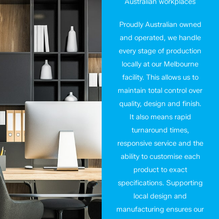
Australian workplaces
Proudly Australian owned
and operated, we handle
every stage of production
locally at our Melbourne
facility. This allows us to
maintain total control over
quality, design and finish.
It also means rapid
turnaround times,
responsive service and the
ability to customise each
product to exact
specifications. Supporting
local design and
manufacturing ensures our