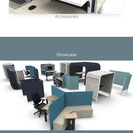
Accessories
Showcase