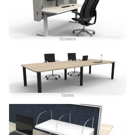
Screens
Tables