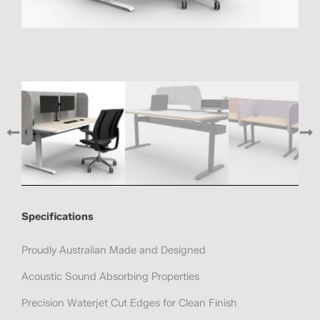
Specifications
Proudly Australian Made and Designed
Acoustic Sound Absorbing Properties
Precision Waterjet Cut Edges for Clean Finish