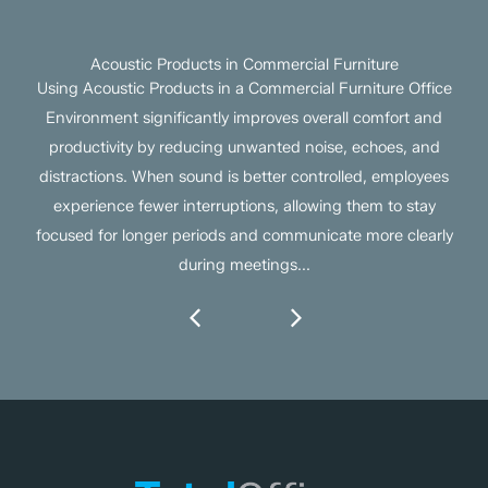
Acoustic Products in Commercial Furniture
Using Acoustic Products in a Commercial Furniture Office
Environment significantly improves overall comfort and
productivity by reducing unwanted noise, echoes, and
distractions. When sound is better controlled, employees
experience fewer interruptions, allowing them to stay
focused for longer periods and communicate more clearly
during meetings...